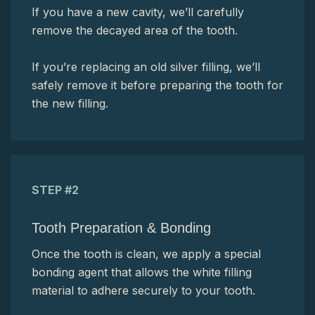
If you have a new cavity, we’ll carefully
remove the decayed area of the tooth.
If you’re replacing an old silver filling, we’ll
safely remove it before preparing the tooth for
the new filling.
STEP #2
Tooth Preparation & Bonding
Once the tooth is clean, we apply a special
bonding agent that allows the white filling
material to adhere securely to your tooth.