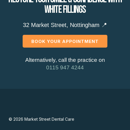
White Fillings
32 Market Street, Nottingham 📍
BOOK YOUR APPOINTMENT
Alternatively, call the practice on
0115 947 4244
© 2026 Market Street Dental Care