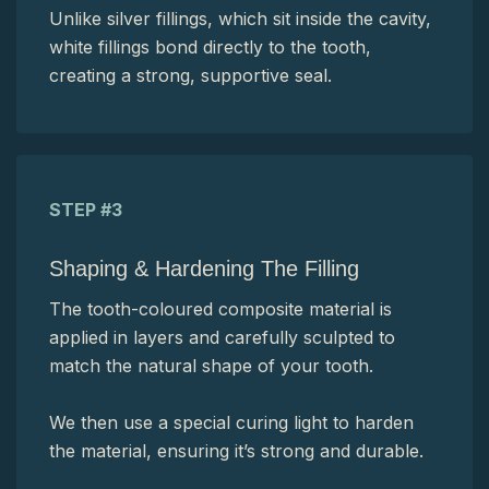
Unlike silver fillings, which sit inside the cavity,
white fillings bond directly to the tooth,
creating a strong, supportive seal.
STEP #3
Shaping & Hardening The Filling
The tooth-coloured composite material is
applied in layers and carefully sculpted to
match the natural shape of your tooth.
We then use a special curing light to harden
the material, ensuring it’s strong and durable.