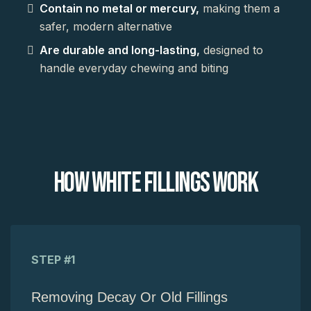
Contain no metal or mercury,
making them a
safer, modern alternative
Are durable and long-lasting,
designed to
handle everyday chewing and biting
How White Fillings Work
STEP #1
Removing Decay Or Old Fillings