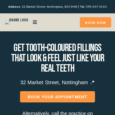
Address:
32 Market Street, Nottingham, NG1 6HW |
Tel:
0115 947 4244
BOOK NOW
Get Tooth-Coloured Fillings
That Look & Feel Just Like Your
Real Teeth
32 Market Street, Nottingham 📍
BOOK YOUR APPOINTMENT
Alternatively, call the practice on