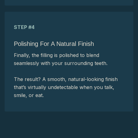
STEP #4
Polishing For A Natural Finish
Finally, the filling is polished to blend
seamlessly with your surrounding teeth.
The result? A smooth, natural-looking finish
that’s virtually undetectable when you talk,
smile, or eat.