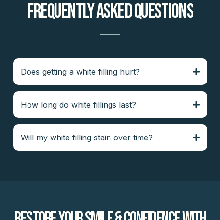
Frequently Asked Questions
Does getting a white filling hurt?
How long do white fillings last?
Will my white filling stain over time?
Restore Your Smile & Confidence With