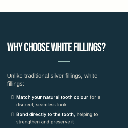
Why Choose White Fillings?
Unlike traditional silver fillings, white
fillings:
Match your natural tooth colour
for a
discreet, seamless look
Bond directly to the tooth,
helping to
strengthen and preserve it