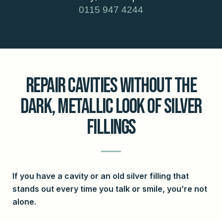
0115 947 4244
Repair Cavities Without The
Dark, Metallic Look Of Silver
Fillings
If you have a cavity or an old silver filling that
stands out every time you talk or smile, you’re not
alone.