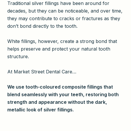
Traditional silver fillings have been around for
decades, but they can be noticeable, and over time,
they may contribute to cracks or fractures as they
don’t bond directly to the tooth.
White fillings, however, create a strong bond that
helps preserve and protect your natural tooth
structure.
At Market Street Dental Care…
We use tooth-coloured composite fillings that
blend seamlessly with your teeth, restoring both
strength and appearance without the dark,
metallic look of silver fillings.