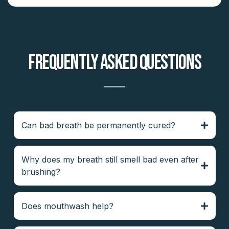
Frequently Asked Questions
Can bad breath be permanently cured?
Why does my breath still smell bad even after
brushing?
Does mouthwash help?