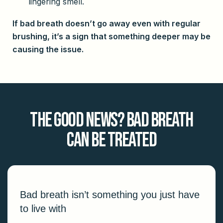
lingering smell.
If bad breath doesn’t go away even with regular
brushing, it’s a sign that something deeper may be
causing the issue.
The Good News? Bad Breath
Can Be Treated
Bad breath isn’t something you just have
to live with