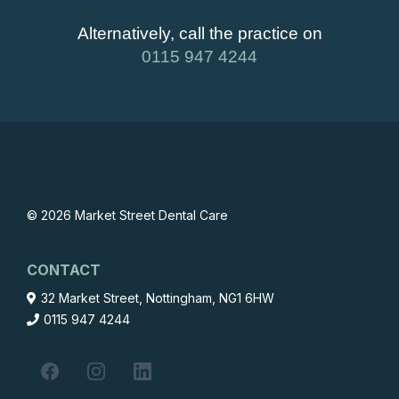
Alternatively, call the practice on
0115 947 4244
© 2026 Market Street Dental Care
CONTACT
32 Market Street, Nottingham, NG1 6HW
0115 947 4244