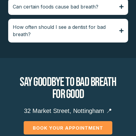
Can certain foods cause bad breath?
How often should I see a dentist for bad
breath?
Say Goodbye To Bad Breath
For Good
32 Market Street, Nottingham 📍
BOOK YOUR APPOINTMENT