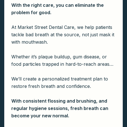
With the right care, you can eliminate the
problem for good.
At Market Street Dental Care, we help patients
tackle bad breath at the source, not just mask it
with mouthwash.
Whether it’s plaque buildup, gum disease, or
food particles trapped in hard-to-reach areas…
We’ll create a personalized treatment plan to
restore fresh breath and confidence.
With consistent flossing and brushing, and
regular hygiene sessions, fresh breath can
become your new normal.