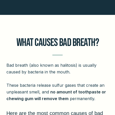
What Causes Bad Breath?
Bad breath (also known as halitosis) is usually
caused by bacteria in the mouth.
These bacteria release sulfur gases that create an
unpleasant smell, and
no amount of toothpaste or
chewing gum will remove them
permanently.
Here are the most common causes of bad