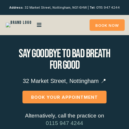
Address:
32 Market Street, Nottingham, NG1 6HW |
Tel:
0115 947 4244
BOOK NOW
Say Goodbye To Bad Breath
For Good
32 Market Street, Nottingham 📍
BOOK YOUR APPOINTMENT
Alternatively, call the practice on
0115 947 4244