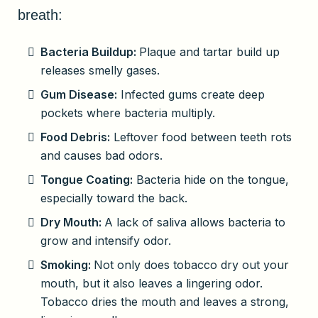
breath:
Bacteria Buildup:
Plaque and tartar build up
releases smelly gases.
Gum Disease:
Infected gums create deep
pockets where bacteria multiply.
Food Debris:
Leftover food between teeth rots
and causes bad odors.
Tongue Coating:
Bacteria hide on the tongue,
especially toward the back.
Dry Mouth:
A lack of saliva allows bacteria to
grow and intensify odor.
Smoking:
Not only does tobacco dry out your
mouth, but it also leaves a lingering odor.
Tobacco dries the mouth and leaves a strong,